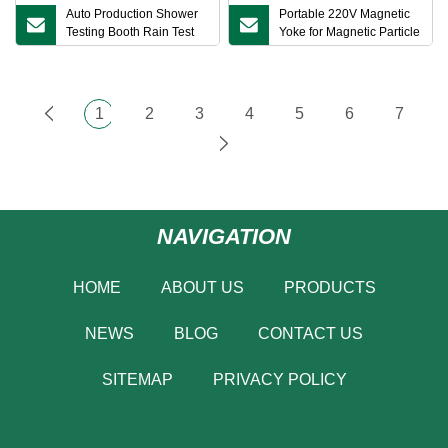
Auto Production Shower
Portable 220V Magnetic
Testing Booth Rain Test
Yoke for Magnetic Particle
Chamber for Car
Testing Non Destructive
Testing Magnetic Particle
Testing for Laboratory
1
2
3
4
5
6
7
NAVIGATION
HOME
ABOUT US
PRODUCTS
NEWS
BLOG
CONTACT US
SITEMAP
PRIVACY POLICY