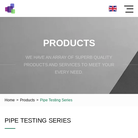
PRODUCTS
WE HAVE AN ARRAY OF SUPERB QUALITY
PRODUCTS AND SERVICES TO MEET YOUR
EVERY NEED.
Home
>
Products
>
Pipe Testing Series
PIPE TESTING SERIES