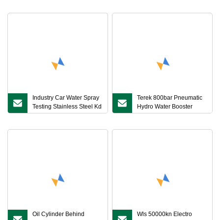
Laboratory Equipment
Pressure ISO 1167
with Recorder
Industry Car Water Spray
Terek 800bar Pneumatic
Testing Stainless Steel Kd
Hydro Water Booster
Rain Test Chamber
Pump Unit for Hydrostatic
Testing
Oil Cylinder Behind
Wls 50000kn Electro