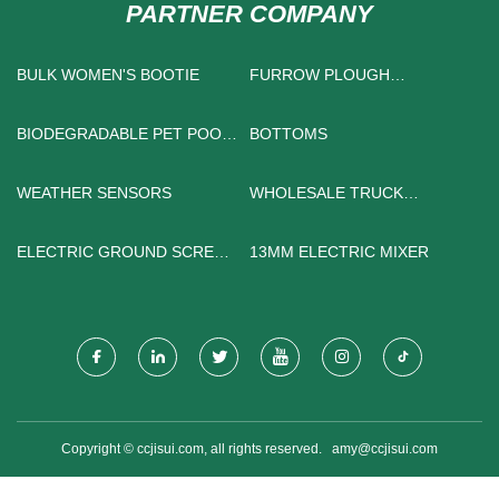
PARTNER COMPANY
BULK WOMEN'S BOOTIE
FURROW PLOUGH
MANUFACTURERS
BIODEGRADABLE PET POOP
BOTTOMS
BAG
WEATHER SENSORS
WHOLESALE TRUCK
STEERING SYSTEM
ELECTRIC GROUND SCREW
13MM ELECTRIC MIXER
DRIVER
Copyright © ccjisui.com, all rights reserved.
amy@ccjisui.com