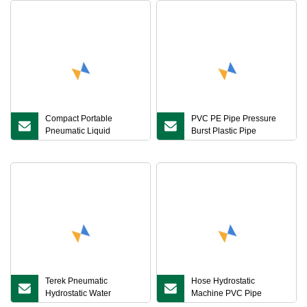
Compact Portable
PVC PE Pipe Pressure
Pneumatic Liquid
Burst Plastic Pipe
Pressure Booster Station
Hydrostatic Pressure
for Valves and Pipes
Testing Machine
Hydro Testing
Terek Pneumatic
Hose Hydrostatic
Hydrostatic Water
Machine PVC Pipe
Pressure Testing Pump
Testing Machine Burst