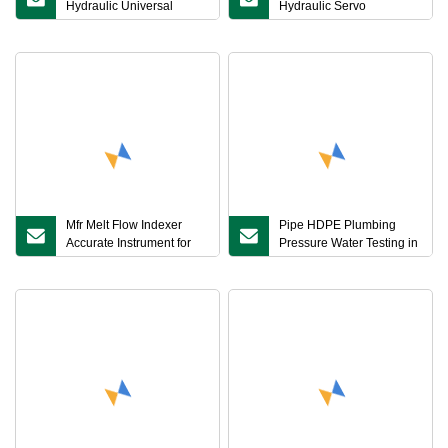
Hydraulic Universal
Hydraulic Servo
Material Testing
Horizontal Tensile Testing
Machine for Strand,
Chain, Wire Rope
Mfr Melt Flow Indexer
Pipe HDPE Plumbing
Accurate Instrument for
Pressure Water Testing in
Polymer Melt Flow Testing
Pipes Machine Test ASTM
D1599