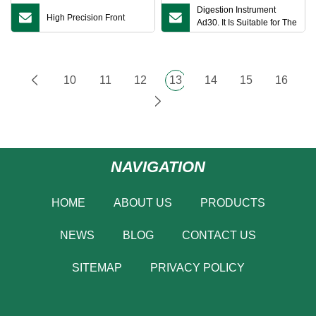
Digestion Instrument
High Precision Front
Ad30. It Is Suitable for The
Sample Digester Before
Chemical Analysis of Soil
by Food Industry and
Quality Inspection
10
11
12
13
14
15
16
Institutions
NAVIGATION
HOME
ABOUT US
PRODUCTS
NEWS
BLOG
CONTACT US
SITEMAP
PRIVACY POLICY