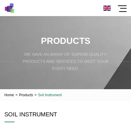
PRODUCTS
WE HAVE AN ARRAY OF SUPERB QUALITY
PRODUCTS AND SERVICES TO MEET YOUR
EVERY NEED.
Home
>
Products
>
Soil Instrument
SOIL INSTRUMENT