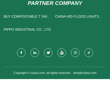
PARTNER COMPANY
BUY COMPOSTABLE T SHIRT
CHINA HID FLOOD LIGHTS
BAG
SUPPLIERS
PIPPO INDUSTRIAL CO., LTD
Copyright © ccjisui.com, all rights reserved.
amy@ccjisui.com