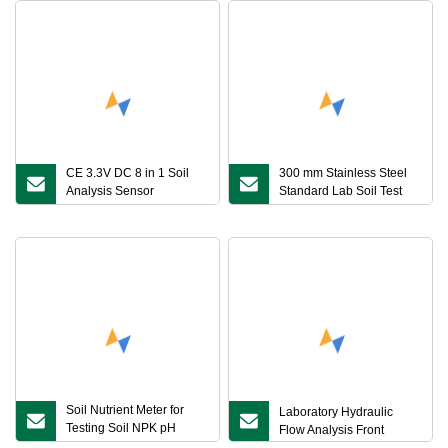
CE 3.3V DC 8 in 1 Soil
300 mm Stainless Steel
Analysis Sensor
Standard Lab Soil Test
Waterproof Soil pH NPK
Sieve Machine
Moisture Temp Ec Sensor
Soil Moisture Meter
Soil Nutrient Meter for
Laboratory Hydraulic
Testing Soil NPK pH
Flow Analysis Front
Salinity