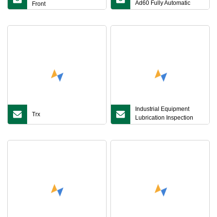
Ad60 Fully Automatic
Front
Graphite Digestion
Instrument for Lab
Sample Pretreatment of
Sample Digestion in Soil,
Grain, Feed, Food, Water
Industrial Equipment
Trx
Lubrication Inspection
Front