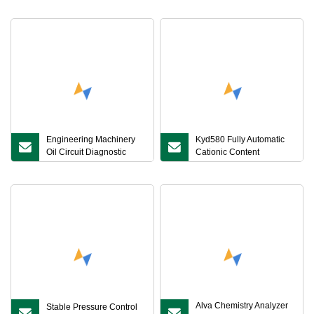
Engineering Machinery
Kyd580 Fully Automatic
Oil Circuit Diagnostic
Cationic Content
Front
Measurement Instrument:
Key for Soil Cation
Exchange Capacity
Analysis in Multiple
Industries
Alva Chemistry Analyzer
Stable Pressure Control