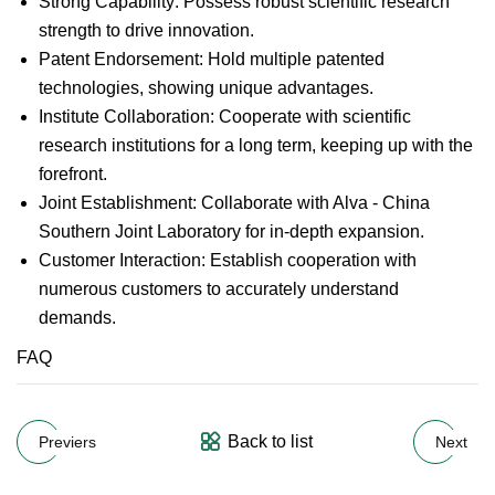
Strong Capability: Possess robust scientific research
strength to drive innovation.
Patent Endorsement: Hold multiple patented
technologies, showing unique advantages.
Institute Collaboration: Cooperate with scientific
research institutions for a long term, keeping up with the
forefront.
Joint Establishment: Collaborate with Alva - China
Southern Joint Laboratory for in-depth expansion.
Customer Interaction: Establish cooperation with
numerous customers to accurately understand
demands.
FAQ
Back to list
Previers
Next