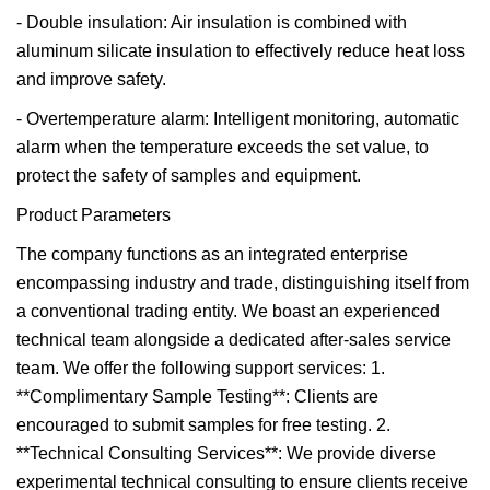
- Double insulation: Air insulation is combined with
aluminum silicate insulation to effectively reduce heat loss
and improve safety.
- Overtemperature alarm: Intelligent monitoring, automatic
alarm when the temperature exceeds the set value, to
protect the safety of samples and equipment.
Product Parameters
The company functions as an integrated enterprise
encompassing industry and trade, distinguishing itself from
a conventional trading entity. We boast an experienced
technical team alongside a dedicated after-sales service
team. We offer the following support services: 1.
**Complimentary Sample Testing**: Clients are
encouraged to submit samples for free testing. 2.
**Technical Consulting Services**: We provide diverse
experimental technical consulting to ensure clients receive