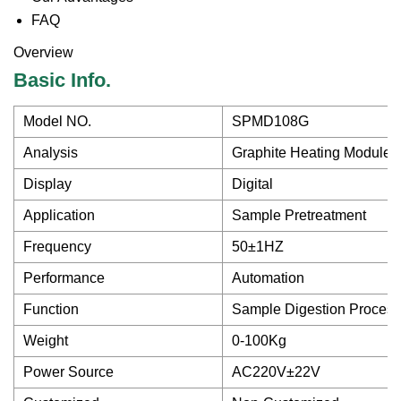
FAQ
Overview
Basic Info.
Model NO.
SPMD108G
Analysis
Graphite Heating Module 
Display
Digital
Application
Sample Pretreatment
Frequency
50±1HZ
Performance
Automation
Function
Sample Digestion Process
Weight
0-100Kg
Power Source
AC220V±22V