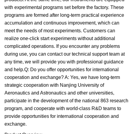
with experimental programs set before the factory. These
programs are formed after long-term practical experience
accumulation and continuous improvement, which can
meet the needs of most experiments. Customers can
realize one-click start experiments without additional
complicated operations. If you encounter any problems
during use, you can contact our technical support team at
any time, we will provide you with professional guidance
and help.Q: Do you offer opportunities for international
cooperation and exchange? A: Yes, we have long-term
strategic cooperation with Nanjing University of
Aeronautics and Astronautics and other universities,
participate in the development of the national 863 research
program, and cooperate with world-class R&D teams to
provide opportunities for international cooperation and
exchange.