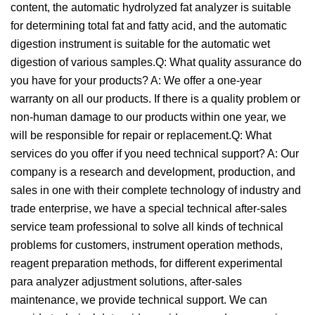
content, the automatic hydrolyzed fat analyzer is suitable
for determining total fat and fatty acid, and the automatic
digestion instrument is suitable for the automatic wet
digestion of various samples.Q: What quality assurance do
you have for your products? A: We offer a one-year
warranty on all our products. If there is a quality problem or
non-human damage to our products within one year, we
will be responsible for repair or replacement.Q: What
services do you offer if you need technical support? A: Our
company is a research and development, production, and
sales in one with their complete technology of industry and
trade enterprise, we have a special technical after-sales
service team professional to solve all kinds of technical
problems for customers, instrument operation methods,
reagent preparation methods, for different experimental
para analyzer adjustment solutions, after-sales
maintenance, we provide technical support. We can