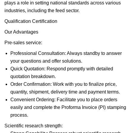
plays a role in setting national standards across various
industries, including the feed sector.
Qualification Certification
Our Advantages
Pre-sales service:
Professional Consultation: Always standby to answer
your questions and offer solutions.
Quick Quotation: Respond promptly with detailed
quotation breakdown.
Order Confirmation: Work with you to finalize price,
quantity, shipment, delivery time and payment terms.
Convenient Ordering: Facilitate you to place orders
easily and complete the Proforma Invoice (PI) stamping
process.
Scientific research strength: