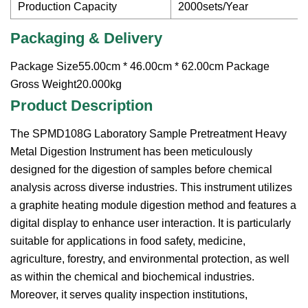
Production Capacity
2000sets/Year
Packaging & Delivery
Package Size55.00cm * 46.00cm * 62.00cm Package
Gross Weight20.000kg
Product Description
The SPMD108G Laboratory Sample Pretreatment Heavy
Metal Digestion Instrument has been meticulously
designed for the digestion of samples before chemical
analysis across diverse industries. This instrument utilizes
a graphite heating module digestion method and features a
digital display to enhance user interaction. It is particularly
suitable for applications in food safety, medicine,
agriculture, forestry, and environmental protection, as well
as within the chemical and biochemical industries.
Moreover, it serves quality inspection institutions,