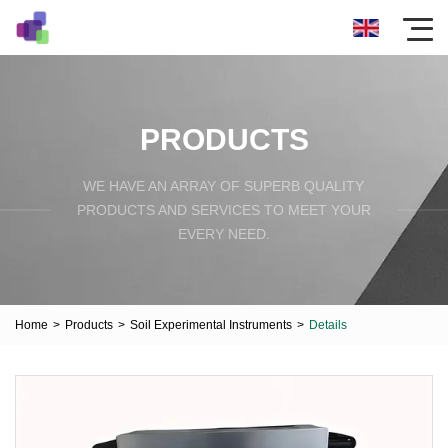
PRODUCTS
WE HAVE AN ARRAY OF SUPERB QUALITY
PRODUCTS AND SERVICES TO MEET YOUR
EVERY NEED.
Home
>
Products
>
Soil Experimental Instruments
>
Details