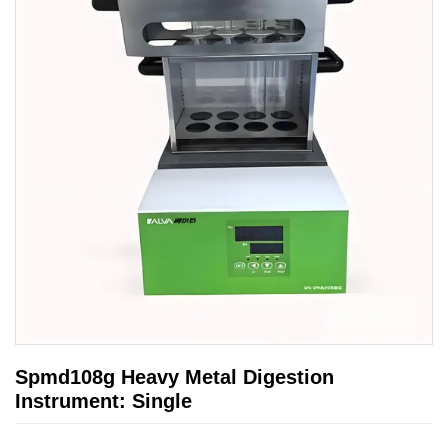
Spmd108g Heavy Metal Digestion
Instrument: Single