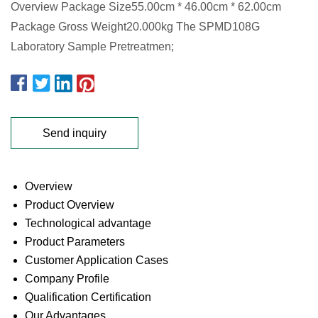
Overview Package Size55.00cm * 46.00cm * 62.00cm
Package Gross Weight20.000kg The SPMD108G
Laboratory Sample Pretreatmen;
Send inquiry
Overview
Product Overview
Technological advantage
Product Parameters
Customer Application Cases
Company Profile
Qualification Certification
Our Advantages