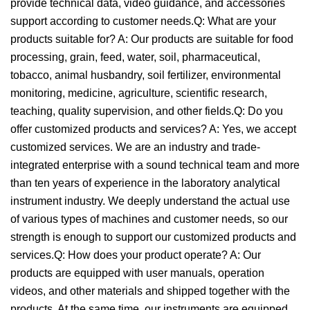
provide technical data, video guidance, and accessories
support according to customer needs.Q: What are your
products suitable for? A: Our products are suitable for food
processing, grain, feed, water, soil, pharmaceutical,
tobacco, animal husbandry, soil fertilizer, environmental
monitoring, medicine, agriculture, scientific research,
teaching, quality supervision, and other fields.Q: Do you
offer customized products and services? A: Yes, we accept
customized services. We are an industry and trade-
integrated enterprise with a sound technical team and more
than ten years of experience in the laboratory analytical
instrument industry. We deeply understand the actual use
of various types of machines and customer needs, so our
strength is enough to support our customized products and
services.Q: How does your product operate? A: Our
products are equipped with user manuals, operation
videos, and other materials and shipped together with the
products. At the same time, our instruments are equipped