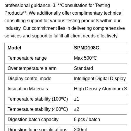
professional guidance. 3. **Consultation for Testing
Products**: We additionally offer complimentary technical
consulting support for various testing products within our
industry. Our commitment lies in delivering comprehensive
services and support to fulfill all client needs effectively.
Model
SPMD108G
Temperature range
Max 500ºC
Over temperature alarm
Standard
Display control mode
Intelligent Digital Display
Insulation Materials
High Density Aluminum Sili
Temperature stability (100ºC)
±1
Temperature stability (400ºC)
±2
Digestion batch capacity
8 pcs / batch
Digestion tube specifications
300ml