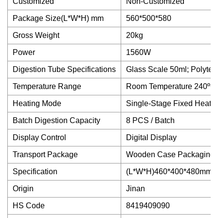
Customized
Non-Customized
Package Size(L*W*H) mm
560*500*580
Gross Weight
20kg
Power
1560W
Digestion Tube Specifications
Glass Scale 50ml; Polytet
Temperature Range
Room Temperature 240ºC
Heating Mode
Single-Stage Fixed Heati
Batch Digestion Capacity
8 PCS / Batch
Display Control
Digital Display
Transport Package
Wooden Case Packaging
Specification
(L*W*H)460*400*480mm
Origin
Jinan
HS Code
8419409090