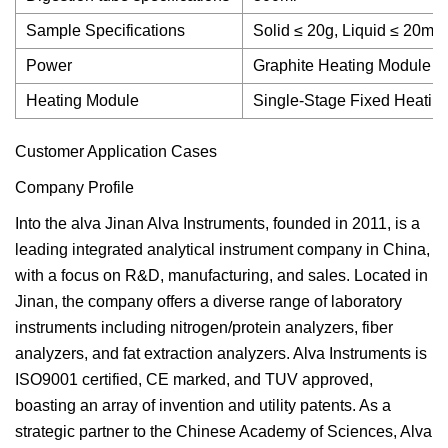
Sample Specifications
Solid ≤ 20g, Liquid ≤ 20ml
Power
Graphite Heating Module
Heating Module
Single-Stage Fixed Heatin
Customer Application Cases
Company Profile
Into the alva Jinan Alva Instruments, founded in 2011, is a
leading integrated analytical instrument company in China,
with a focus on R&D, manufacturing, and sales. Located in
Jinan, the company offers a diverse range of laboratory
instruments including nitrogen/protein analyzers, fiber
analyzers, and fat extraction analyzers. Alva Instruments is
ISO9001 certified, CE marked, and TUV approved,
boasting an array of invention and utility patents. As a
strategic partner to the Chinese Academy of Sciences, Alva