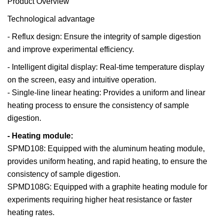
Product Overview
Technological advantage
- Reflux design: Ensure the integrity of sample digestion
and improve experimental efficiency.
- Intelligent digital display: Real-time temperature display
on the screen, easy and intuitive operation.
- Single-line linear heating: Provides a uniform and linear
heating process to ensure the consistency of sample
digestion.
- Heating module:
SPMD108: Equipped with the aluminum heating module,
provides uniform heating, and rapid heating, to ensure the
consistency of sample digestion.
SPMD108G: Equipped with a graphite heating module for
experiments requiring higher heat resistance or faster
heating rates.