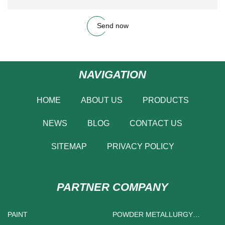
Send now
NAVIGATION
HOME
ABOUT US
PRODUCTS
NEWS
BLOG
CONTACT US
SITEMAP
PRIVACY POLICY
PARTNER COMPANY
PAINT
POWDER METALLURGY