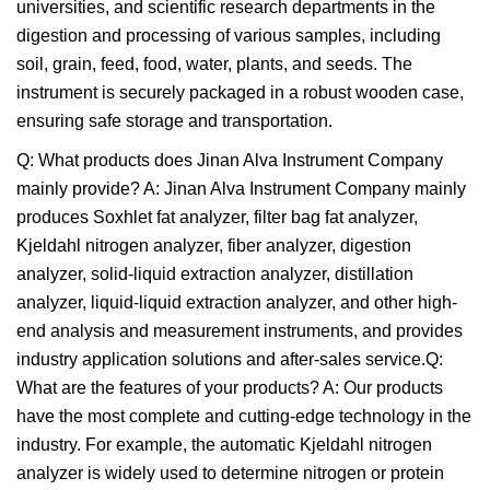
universities, and scientific research departments in the
digestion and processing of various samples, including
soil, grain, feed, food, water, plants, and seeds. The
instrument is securely packaged in a robust wooden case,
ensuring safe storage and transportation.
Q: What products does Jinan Alva Instrument Company
mainly provide? A: Jinan Alva Instrument Company mainly
produces Soxhlet fat analyzer, filter bag fat analyzer,
Kjeldahl nitrogen analyzer, fiber analyzer, digestion
analyzer, solid-liquid extraction analyzer, distillation
analyzer, liquid-liquid extraction analyzer, and other high-
end analysis and measurement instruments, and provides
industry application solutions and after-sales service.Q:
What are the features of your products? A: Our products
have the most complete and cutting-edge technology in the
industry. For example, the automatic Kjeldahl nitrogen
analyzer is widely used to determine nitrogen or protein