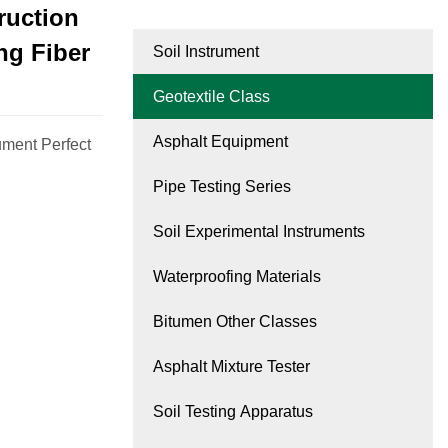
ruction
ng Fiber
Soil Instrument
Geotextile Class
Asphalt Equipment
ument Perfect
Pipe Testing Series
Soil Experimental Instruments
Waterproofing Materials
Bitumen Other Classes
Asphalt Mixture Tester
Soil Testing Apparatus