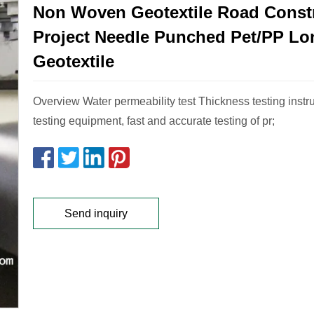
Non Woven Geotextile Road Const
Project Needle Punched Pet/PP Lo
Geotextile
Overview Water permeability test Thickness testing instr
testing equipment, fast and accurate testing of pr;
Send inquiry