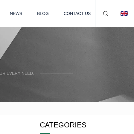
NEWS
BLOG
CONTACT US
UR EVERY NEED.
CATEGORIES