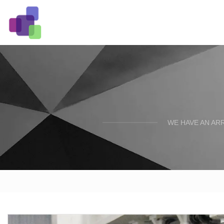
WE HAVE AN AR