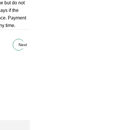
ge but do not
ays if the
ance. Payment
ny time.
Next