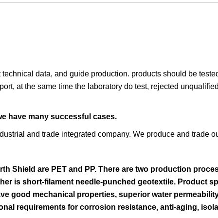
t technical data, and guide production. products should be teste
port, at the same time the laboratory do test, rejected unqualifi
 we have many successful cases.
dustrial and trade integrated company. We produce and trade o
rth Shield are PET and PP. There are two production proces
er is short-filament needle-punched geotextile. Product sp
 good mechanical properties, superior water permeability, 
nal requirements for corrosion resistance, anti-aging, isola