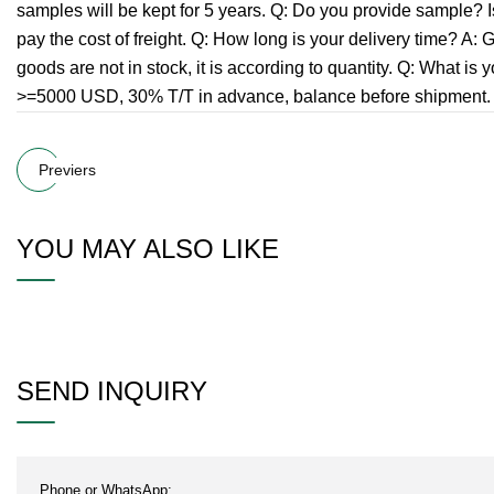
samples will be kept for 5 years. Q: Do you provide sample? Is 
pay the cost of freight. Q: How long is your delivery time? A: Ge
goods are not in stock, it is according to quantity. Q: Wha
>=5000 USD, 30% T/T in advance, balance before shipment. If 
Previers
YOU MAY ALSO LIKE
SEND INQUIRY