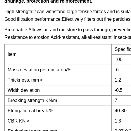
drainage, protection and reinforcement.
High strength:It can withstand large tensile forces and is suit
Good filtration performance:Effectively filters out fine partic
Breathable:Allows air and moisture to pass through, preventi
Resistance to erosion:Acid-resistant, alkali-resistant, insect-p
Specifi
Item
100
Mass deviation per unit area/%
-6
Thickness, mm >
1.2
Width deviation
-0.5
Breaking strength KN/m
7
Elongation at break %
40-80
CBR KN >
1.3