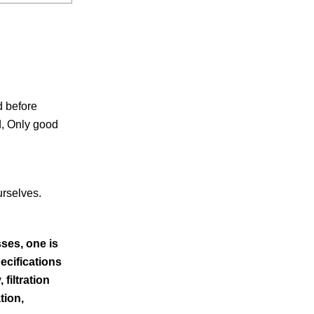
d before
ed, Only good
urselves.
ses, one is
ecifications
filtration
tion,