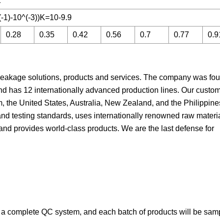
2
-1)-10^(-3))K=10-9.9
0.28
0.35
0.42
0.56
0.7
0.77
0.9
leakage solutions, products and services. The company was fo
nd has 12 internationally advanced production lines. Our custo
, the United States, Australia, New Zealand, and the Philippine
and testing standards, uses internationally renowned raw materi
, and provides world-class products. We are the last defense for
s a complete QC system, and each batch of products will be sam