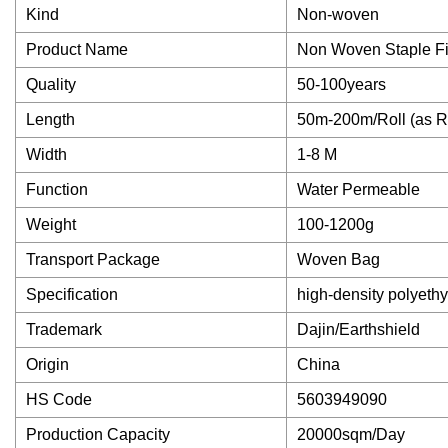
Kind
Non-woven
Product Name
Non Woven Staple Fi
Quality
50-100years
Length
50m-200m/Roll (as R
Width
1-8 M
Function
Water Permeable
Weight
100-1200g
Transport Package
Woven Bag
Specification
high-density polyeth
Trademark
Dajin/Earthshield
Origin
China
HS Code
5603949090
Production Capacity
20000sqm/Day