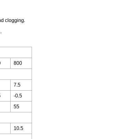
nd clogging.
.
0
800
7.5
5
-0.5
55
10.5