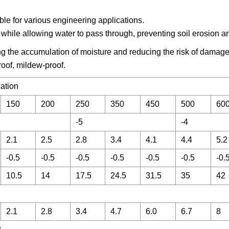
able for various engineering applications.
les while allowing water to pass through, preventing soil erosion a
ng the accumulation of moisture and reducing the risk of damage
roof, mildew-proof.
cation
150
200
250
350
450
500
60
-5
-4
2.1
2.5
2.8
3.4
4.1
4.4
5.2
-0.5
-0.5
-0.5
-0.5
-0.5
-0.5
-0.
10.5
14
17.5
24.5
31.5
35
42
2.1
2.8
3.4
4.7
6.0
6.7
8