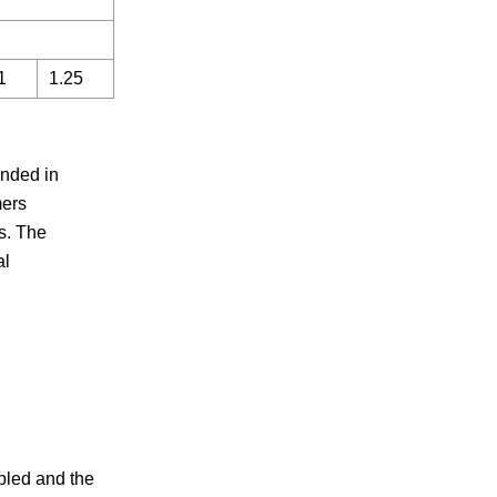
1
1.25
unded in
mers
s. The
al
pled and the