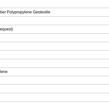
ber Polypropylene Geotextile
equest)
ylene