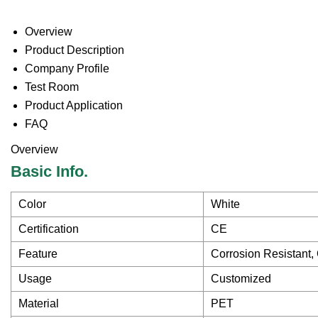
Overview
Product Description
Company Profile
Test Room
Product Application
FAQ
Overview
Basic Info.
Color
White
Certification
CE
Feature
Corrosion Resistant,
Usage
Customized
Material
PET