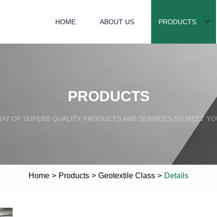
HOME
ABOUT US
PRODUCTS
PRODUCTS
RAY OF SUPERB QUALITY PRODUCTS AND SERVICES TO MEET YO
Home
>
Products
>
Geotextile Class
>
Details