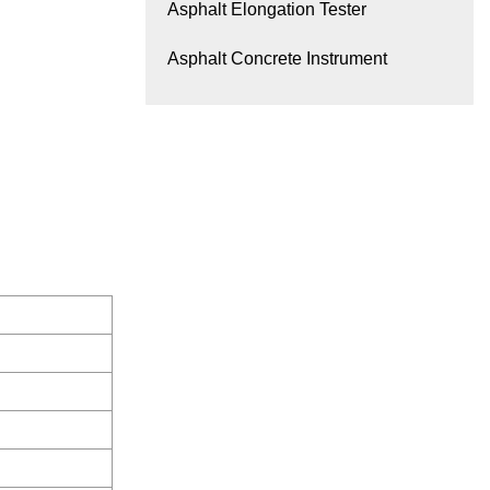
Asphalt Elongation Tester
Asphalt Concrete Instrument