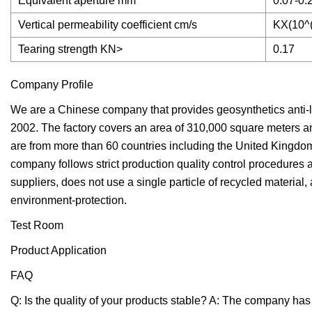
Equivalent aperture mm
0.07-0.
Vertical permeability coefficient cm/s
KX(10^(
Tearing strength KN>
0.17
Company Profile
We are a Chinese company that provides geosynthetics anti-
2002. The factory covers an area of 310,000 square meters a
are from more than 60 countries including the United Kingdom
company follows strict production quality control procedures 
suppliers, does not use a single particle of recycled material
environment-protection.
Test Room
Product Application
FAQ
Q: Is the quality of your products stable? A: The company ha