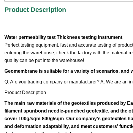
Product Description
Water permeability test Thickness testing instrument
Perfect testing equipment, fast and accurate testing of produc
entering the warehouse, check the factory with the material re
quality can be put into the warehouse!
Geomembrane is suitable for a variety of scenarios, and
Q: Are you trading company or manufacturer? A: We are an in
Product Description
The main raw materials of the geotextiles produced by Ea
filament spunbond needle-punched geotextile, and the oth
cover 100g/sqm-800g/sqm. Our company's geotextiles have
and deformation adaptability, and meet customers' functio