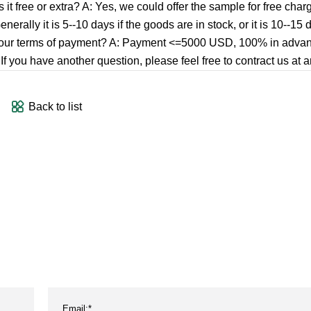
it free or extra? A: Yes, we could offer the sample for free char
nerally it is 5--10 days if the goods are in stock, or it is 10--15 d
t is your terms of payment? A: Payment <=5000 USD, 100% in adv
you have another question, please feel free to contract us at a
Back to list