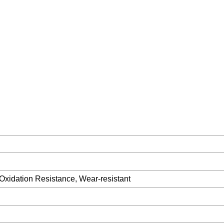
 Oxidation Resistance, Wear-resistant