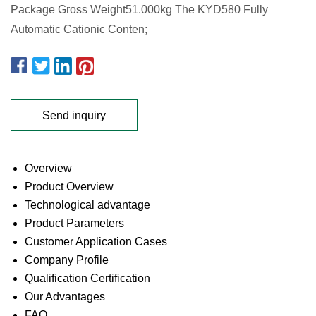
Package Gross Weight51.000kg The KYD580 Fully
Automatic Cationic Conten;
Send inquiry
Overview
Product Overview
Technological advantage
Product Parameters
Customer Application Cases
Company Profile
Qualification Certification
Our Advantages
FAQ