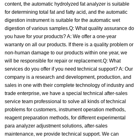
content, the automatic hydrolyzed fat analyzer is suitable
for determining total fat and fatty acid, and the automatic
digestion instrument is suitable for the automatic wet
digestion of various samples.Q: What quality assurance do
you have for your products? A: We offer a one-year
warranty on all our products. If there is a quality problem or
non-human damage to our products within one year, we
will be responsible for repair or replacement.Q: What
services do you offer if you need technical support? A: Our
company is a research and development, production, and
sales in one with their complete technology of industry and
trade enterprise, we have a special technical after-sales
service team professional to solve all kinds of technical
problems for customers, instrument operation methods,
reagent preparation methods, for different experimental
para analyzer adjustment solutions, after-sales
maintenance, we provide technical support. We can