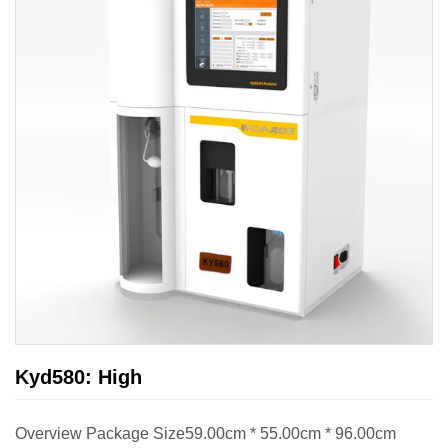
Kyd580: High
Overview Package Size59.00cm * 55.00cm * 96.00cm