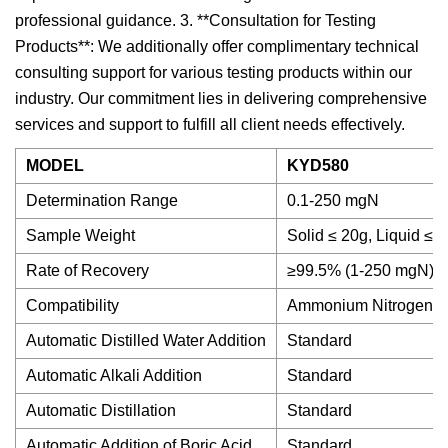
professional guidance. 3. **Consultation for Testing
Products**: We additionally offer complimentary technical
consulting support for various testing products within our
industry. Our commitment lies in delivering comprehensive
services and support to fulfill all client needs effectively.
MODEL
KYD580
Determination Range
0.1-250 mgN
Sample Weight
Solid ≤ 20g, Liquid ≤ 
Rate of Recovery
≥99.5% (1-250 mgN)
Compatibility
Ammonium Nitrogen;Ni
Automatic Distilled Water Addition
Standard
Automatic Alkali Addition
Standard
Automatic Distillation
Standard
Automatic Addition of Boric Acid
Standard