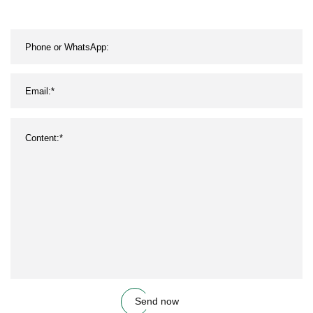
Send now