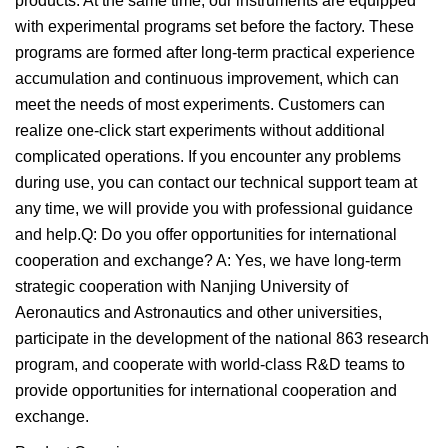
products. At the same time, our instruments are equipped
with experimental programs set before the factory. These
programs are formed after long-term practical experience
accumulation and continuous improvement, which can
meet the needs of most experiments. Customers can
realize one-click start experiments without additional
complicated operations. If you encounter any problems
during use, you can contact our technical support team at
any time, we will provide you with professional guidance
and help.Q: Do you offer opportunities for international
cooperation and exchange? A: Yes, we have long-term
strategic cooperation with Nanjing University of
Aeronautics and Astronautics and other universities,
participate in the development of the national 863 research
program, and cooperate with world-class R&D teams to
provide opportunities for international cooperation and
exchange.