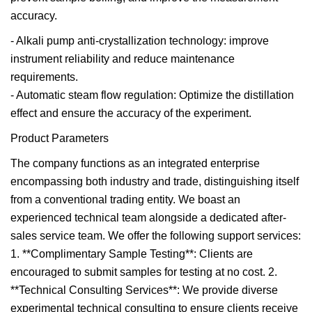
accuracy.
- Alkali pump anti-crystallization technology: improve
instrument reliability and reduce maintenance
requirements.
- Automatic steam flow regulation: Optimize the distillation
effect and ensure the accuracy of the experiment.
Product Parameters
The company functions as an integrated enterprise
encompassing both industry and trade, distinguishing itself
from a conventional trading entity. We boast an
experienced technical team alongside a dedicated after-
sales service team. We offer the following support services:
1. **Complimentary Sample Testing**: Clients are
encouraged to submit samples for testing at no cost. 2.
**Technical Consulting Services**: We provide diverse
experimental technical consulting to ensure clients receive