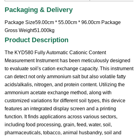
Packaging & Delivery
Package Size59.00cm * 55.00cm * 96.00cm Package
Gross Weight51.000kg
Product Description
The KYD580 Fully Automatic Cationic Content
Measurement Instrument has been meticulously designed
to evaluate soil's cation exchange capacity. This instrument
can detect not only ammonium salt but also volatile fatty
acids/alkalis, nitrogen, and protein content. Utilizing the
ammonium acetate exchange method, along with
customized variations for different soil types, this device
features an integrated display screen and a printing
function. It finds applications across various sectors,
including food processing, grain, feed, water, soil,
pharmaceuticals, tobacco, animal husbandry, soil and