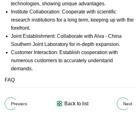
technologies, showing unique advantages.
Institute Collaboration: Cooperate with scientific
research institutions for a long term, keeping up with the
forefront.
Joint Establishment: Collaborate with Alva - China
Southern Joint Laboratory for in-depth expansion.
Customer Interaction: Establish cooperation with
numerous customers to accurately understand
demands.
FAQ
Back to list
Previers
Next