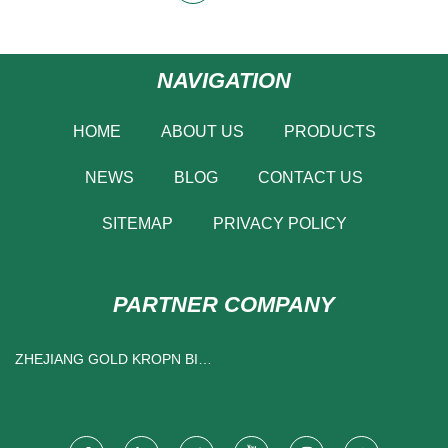
NAVIGATION
HOME
ABOUT US
PRODUCTS
NEWS
BLOG
CONTACT US
SITEMAP
PRIVACY POLICY
PARTNER COMPANY
ZHEJIANG GOLD KROPN BIO-
TECH CO., LTD.