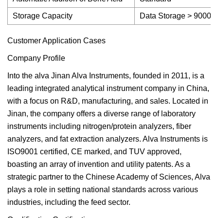
Storage Capacity
Data Storage > 9000 s
Customer Application Cases
Company Profile
Into the alva Jinan Alva Instruments, founded in 2011, is a
leading integrated analytical instrument company in China,
with a focus on R&D, manufacturing, and sales. Located in
Jinan, the company offers a diverse range of laboratory
instruments including nitrogen/protein analyzers, fiber
analyzers, and fat extraction analyzers. Alva Instruments is
ISO9001 certified, CE marked, and TUV approved,
boasting an array of invention and utility patents. As a
strategic partner to the Chinese Academy of Sciences, Alva
plays a role in setting national standards across various
industries, including the feed sector.