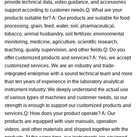
provide technical data, video guidance, and accessories
support according to customer needs.Q: What are your
products suitable for? A: Our products are suitable for food
processing, grain, feed, water, soil, pharmaceutical,
tobacco, animal husbandry, soil fertilizer, environmental
monitoring, medicine, agriculture, scientific research,
teaching, quality supervision, and other fields.Q: Do you
offer customized products and services? A: Yes, we accept
customized services. We are an industry and trade-
integrated enterprise with a sound technical team and more
than ten years of experience in the laboratory analytical
instrument industry. We deeply understand the actual use
of various types of machines and customer needs, so our
strength is enough to support our customized products and
services.Q: How does your product operate? A: Our
products are equipped with user manuals, operation
videos, and other materials and shipped together with the