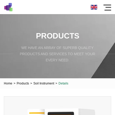
PRODUCTS
WE HAVE AN ARRAY OF SUPERB QUALITY
PRODUCTS AND SERVICES TO MEET YOUR
EVERY NEED.
Home
>
Products
>
Soil Instrument
>
Details