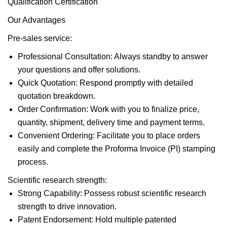
Qualification Certification
Our Advantages
Pre-sales service:
Professional Consultation: Always standby to answer
your questions and offer solutions.
Quick Quotation: Respond promptly with detailed
quotation breakdown.
Order Confirmation: Work with you to finalize price,
quantity, shipment, delivery time and payment terms.
Convenient Ordering: Facilitate you to place orders
easily and complete the Proforma Invoice (PI) stamping
process.
Scientific research strength:
Strong Capability: Possess robust scientific research
strength to drive innovation.
Patent Endorsement: Hold multiple patented