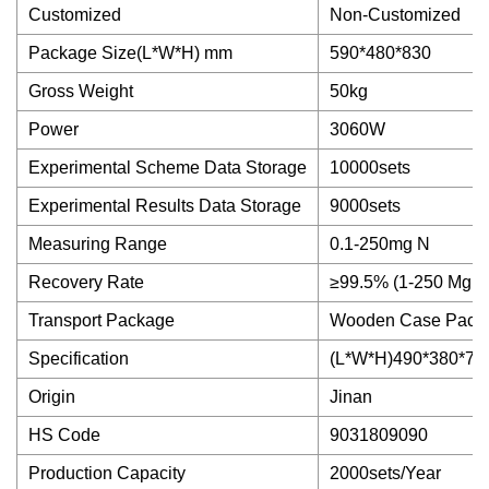
Customized
Non-Customized
Package Size(L*W*H) mm
590*480*830
Gross Weight
50kg
Power
3060W
Experimental Scheme Data Storage
10000sets
Experimental Results Data Storage
9000sets
Measuring Range
0.1-250mg N
Recovery Rate
≥99.5% (1-250 Mg N
Transport Package
Wooden Case Pack
Specification
(L*W*H)490*380*7
Origin
Jinan
HS Code
9031809090
Production Capacity
2000sets/Year