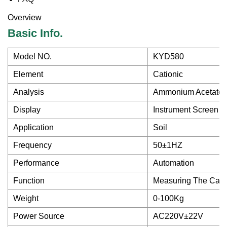
Overview
Basic Info.
Model NO.
KYD580
Element
Cationic
Analysis
Ammonium Acetate 
Display
Instrument Screen an
Application
Soil
Frequency
50±1HZ
Performance
Automation
Function
Measuring The Catio
Weight
0-100Kg
Power Source
AC220V±22V