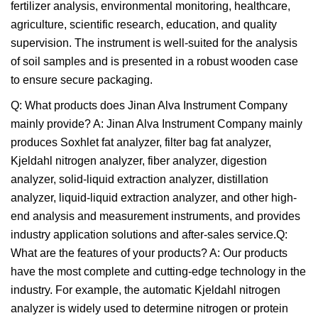
fertilizer analysis, environmental monitoring, healthcare,
agriculture, scientific research, education, and quality
supervision. The instrument is well-suited for the analysis
of soil samples and is presented in a robust wooden case
to ensure secure packaging.
Q: What products does Jinan Alva Instrument Company
mainly provide? A: Jinan Alva Instrument Company mainly
produces Soxhlet fat analyzer, filter bag fat analyzer,
Kjeldahl nitrogen analyzer, fiber analyzer, digestion
analyzer, solid-liquid extraction analyzer, distillation
analyzer, liquid-liquid extraction analyzer, and other high-
end analysis and measurement instruments, and provides
industry application solutions and after-sales service.Q:
What are the features of your products? A: Our products
have the most complete and cutting-edge technology in the
industry. For example, the automatic Kjeldahl nitrogen
analyzer is widely used to determine nitrogen or protein