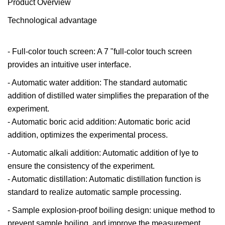
Product Overview
Technological advantage
- Full-color touch screen: A 7 "full-color touch screen
provides an intuitive user interface.
- Automatic water addition: The standard automatic
addition of distilled water simplifies the preparation of the
experiment.
- Automatic boric acid addition: Automatic boric acid
addition, optimizes the experimental process.
- Automatic alkali addition: Automatic addition of lye to
ensure the consistency of the experiment.
- Automatic distillation: Automatic distillation function is
standard to realize automatic sample processing.
- Sample explosion-proof boiling design: unique method to
prevent sample boiling, and improve the measurement