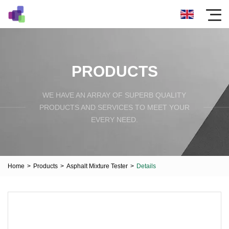
PRODUCTS
WE HAVE AN ARRAY OF SUPERB QUALITY
PRODUCTS AND SERVICES TO MEET YOUR
EVERY NEED.
Home
>
Products
>
Asphalt Mixture Tester
>
Details