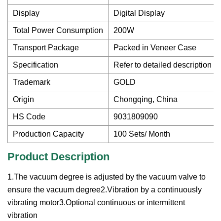
Display
Digital Display
Total Power Consumption
200W
Transport Package
Packed in Veneer Case
Specification
Refer to detailed description
Trademark
GOLD
Origin
Chongqing, China
HS Code
9031809090
Production Capacity
100 Sets/ Month
Product Description
1.The vacuum degree is adjusted by the vacuum valve to
ensure the vacuum degree2.Vibration by a continuously
vibrating motor3.Optional continuous or intermittent
vibration