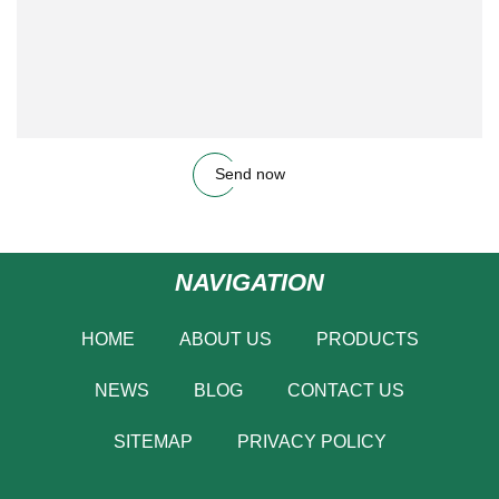
Send now
NAVIGATION
HOME
ABOUT US
PRODUCTS
NEWS
BLOG
CONTACT US
SITEMAP
PRIVACY POLICY