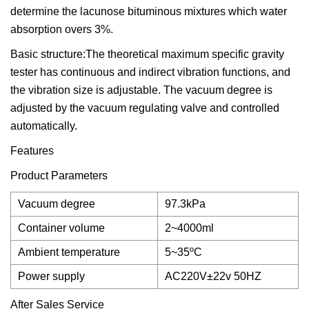
determine the lacunose bituminous mixtures which water
absorption overs 3%.
Basic structure:The theoretical maximum specific gravity
tester has continuous and indirect vibration functions, and
the vibration size is adjustable. The vacuum degree is
adjusted by the vacuum regulating valve and controlled
automatically.
Features
Product Parameters
Vacuum degree
97.3kPa
Container volume
2~4000ml
Ambient temperature
5~35ºC
Power supply
AC220V±22v 50HZ
After Sales Service