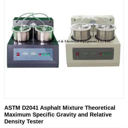
ASTM D2041 Asphalt Mixture Theoretical
Maximum Specific Gravity and Relative
Density Tester