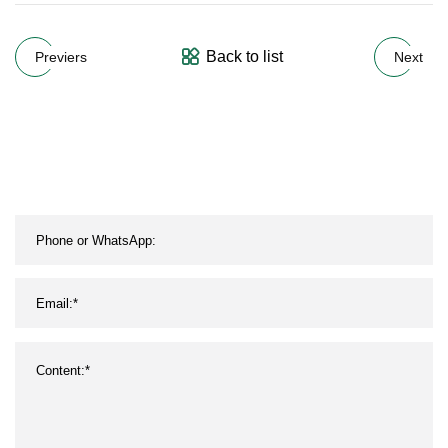
Back to list
Previers
Next