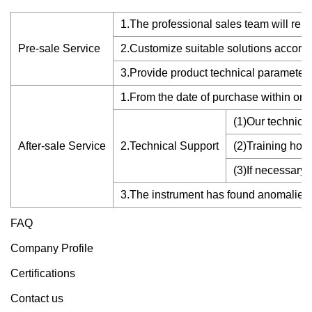
1.The professional sales team will reply 
Pre-sale Service
2.Customize suitable solutions accordin
3.Provide product technical parameters
1.From the date of purchase within one 
(1)Our technical
After-sale Service
2.Technical Support
(2)Training how 
(3)If necessary
3.The instrument has found anomalies o
FAQ
Company Profile
Certifications
Contact us