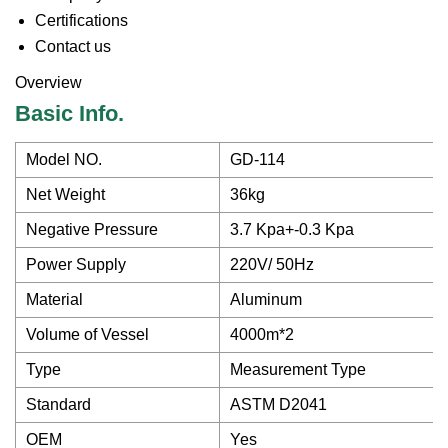
Certifications
Contact us
Overview
Basic Info.
Model NO.
GD-114
Net Weight
36kg
Negative Pressure
3.7 Kpa+-0.3 Kpa
Power Supply
220V/ 50Hz
Material
Aluminum
Volume of Vessel
4000m*2
Type
Measurement Type
Standard
ASTM D2041
OEM
Yes