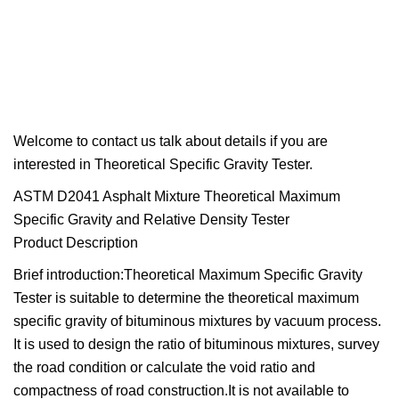
Welcome to contact us talk about details if you are
interested in Theoretical Specific Gravity Tester.
ASTM D2041 Asphalt Mixture Theoretical Maximum
Specific Gravity and Relative Density Tester
Product Description
Brief introduction:Theoretical Maximum Specific Gravity
Tester is suitable to determine the theoretical maximum
specific gravity of bituminous mixtures by vacuum process.
It is used to design the ratio of bituminous mixtures, survey
the road condition or calculate the void ratio and
compactness of road construction.It is not available to