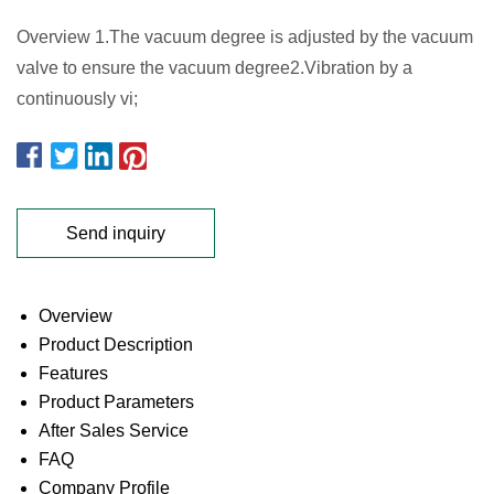
Overview 1.The vacuum degree is adjusted by the vacuum
valve to ensure the vacuum degree2.Vibration by a
continuously vi;
Send inquiry
Overview
Product Description
Features
Product Parameters
After Sales Service
FAQ
Company Profile