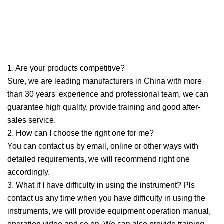
1. Are your products competitive?
Sure, we are leading manufacturers in China with more
than 30 years' experience and professional team, we can
guarantee high quality, provide training and good after-
sales service.
2. How can I choose the right one for me?
You can contact us by email, online or other ways with
detailed requirements, we will recommend right one
accordingly.
3. What if I have difficulty in using the instrument? Pls
contact us any time when you have difficulty in using the
instruments, we will provide equipment operation manual,