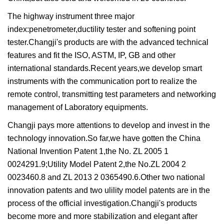
The highway instrument three major
index:penetrometer,ductility tester and softening point
tester.Changji's products are with the advanced technical
features and fit the ISO, ASTM, IP, GB and other
international standards.Recent years,we develop smart
instruments with the communication port to realize the
remote control, transmitting test parameters and networking
management of Laboratory equipments.
Changji pays more attentions to develop and invest in the
technology innovation.So far,we have gotten the China
National Invention Patent 1,the No. ZL 2005 1
0024291.9;Utility Model Patent 2,the No.ZL 2004 2
0023460.8 and ZL 2013 2 0365490.6.Other two national
innovation patents and two ulility model patents are in the
process of the official investigation.Changji's products
become more and more stabilization and elegant after