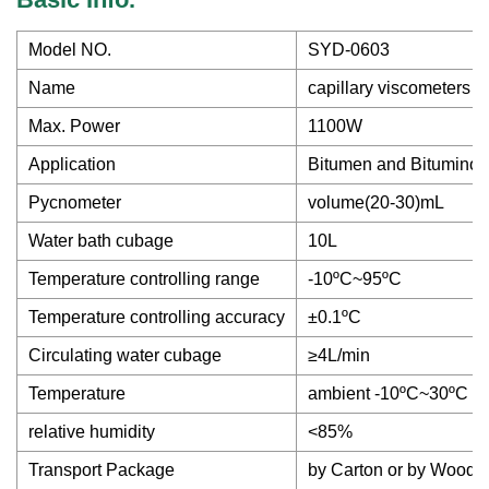
Model NO.
SYD-0603
Name
capillary viscometers 
Max. Power
1100W
Application
Bitumen and Bituminou
Pycnometer
volume(20-30)mL
Water bath cubage
10L
Temperature controlling range
-10ºC~95ºC
Temperature controlling accuracy
±0.1ºC
Circulating water cubage
≥4L/min
Temperature
ambient -10ºC~30ºC
relative humidity
<85%
Transport Package
by Carton or by Wood