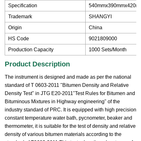
Specification
540mmx390mmx420m
Trademark
SHANGYI
Origin
China
HS Code
9021809000
Production Capacity
1000 Sets/Month
Product Description
The instrument is designed and made as per the national
standard of T 0603-2011 "Bitumen Density and Relative
Density Test" in JTG E20-2011"Test Rules for Bitumen and
Bituminous Mixtures in Highway engineering" of the
industry standard of PRC. It is equipped with high precision
constant temperature water bath, pycnometer, beaker and
thermometer, it is suitable for the test of density and relative
density of various bitumen materials according to the