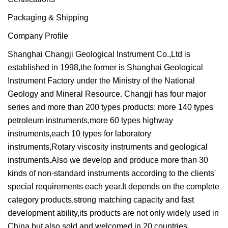
Packaging & Shipping
Company Profile
Shanghai Changji Geological Instrument Co.,Ltd is
established in 1998,the former is Shanghai Geological
Instrument Factory under the Ministry of the National
Geology and Mineral Resource. Changji has four major
series and more than 200 types products: more 140 types
petroleum instruments,more 60 types highway
instruments,each 10 types for laboratory
instruments,Rotary viscosity instruments and geological
instruments.Also we develop and produce more than 30
kinds of non-standard instruments according to the clients'
special requirements each year.It depends on the complete
category products,strong matching capacity and fast
development ability,its products are not only widely used in
China,but also sold and welcomed in 20 countries.