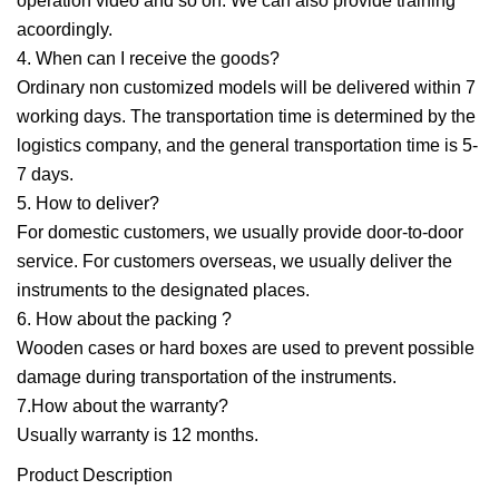
operation video and so on. We can also provide training
acoordingly.
4. When can I receive the goods?
Ordinary non customized models will be delivered within 7
working days. The transportation time is determined by the
logistics company, and the general transportation time is 5-
7 days.
5. How to deliver?
For domestic customers, we usually provide door-to-door
service. For customers overseas, we usually deliver the
instruments to the designated places.
6. How about the packing ?
Wooden cases or hard boxes are used to prevent possible
damage during transportation of the instruments.
7.How about the warranty?
Usually warranty is 12 months.
Product Description