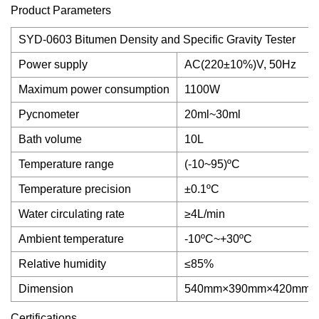
Product Parameters
SYD-0603 Bitumen Density and Specific Gravity Tester
Power supply
AC(220±10%)V, 50Hz
Maximum power consumption
1100W
Pycnometer
20ml~30ml
Bath volume
10L
Temperature range
(-10~95)ºC
Temperature precision
±0.1ºC
Water circulating rate
≥4L/min
Ambient temperature
-10ºC~+30ºC
Relative humidity
≤85%
Dimension
540mm×390mm×420mm
Certifications