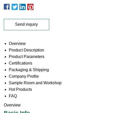
Send inquiry
Overview
Product Description
Product Parameters
Certifications
Packaging & Shipping
Company Profile
Sample Room and Workshop
Hot Products
FAQ
Overview
Basic Info.