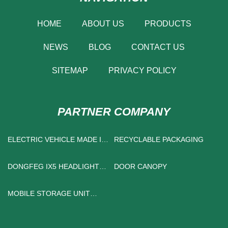
HOME
ABOUT US
PRODUCTS
NEWS
BLOG
CONTACT US
SITEMAP
PRIVACY POLICY
PARTNER COMPANY
ELECTRIC VEHICLE MADE IN
RECYCLABLE PACKAGING
CHINA
DONGFEG IX5 HEADLIGHTS
DOOR CANOPY
MADE IN CHINA
MOBILE STORAGE UNIT
MADE IN CHINA