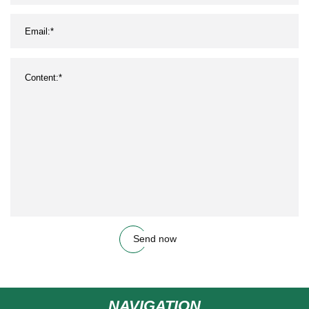
Send now
NAVIGATION