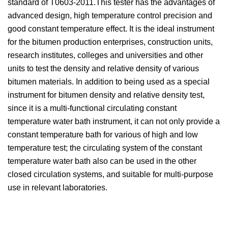
standard of T0603-2011.This tester has the advantages of
advanced design, high temperature control precision and
good constant temperature effect. It is the ideal instrument
for the bitumen production enterprises, construction units,
research institutes, colleges and universities and other
units to test the density and relative density of various
bitumen materials. In addition to being used as a special
instrument for bitumen density and relative density test,
since it is a multi-functional circulating constant
temperature water bath instrument, it can not only provide a
constant temperature bath for various of high and low
temperature test; the circulating system of the constant
temperature water bath also can be used in the other
closed circulation systems, and suitable for multi-purpose
use in relevant laboratories.