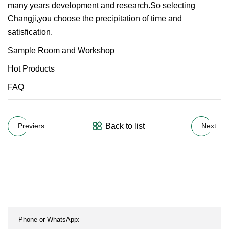
many years development and research.So selecting
Changji,you choose the precipitation of time and
satisfication.
Sample Room and Workshop
Hot Products
FAQ
Back to list
Previers
Next