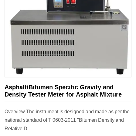
Asphalt/Bitumen Specific Gravity and
Density Tester Meter for Asphalt Mixture
Overview The instrument is designed and made as per the
national standard of T 0603-2011 "Bitumen Density and
Relative D;