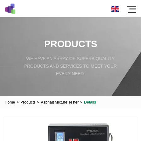
PRODUCTS
WE HAVE AN ARRAY OF SUPERB QUALITY
PRODUCTS AND SERVICES TO MEET YOUR
EVERY NEED.
Home
>
Products
>
Asphalt Mixture Tester
>
Details