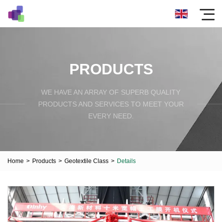
PRODUCTS
WE HAVE AN ARRAY OF SUPERB QUALITY
PRODUCTS AND SERVICES TO MEET YOUR
EVERY NEED.
Home
>
Products
>
Geotextile Class
>
Details