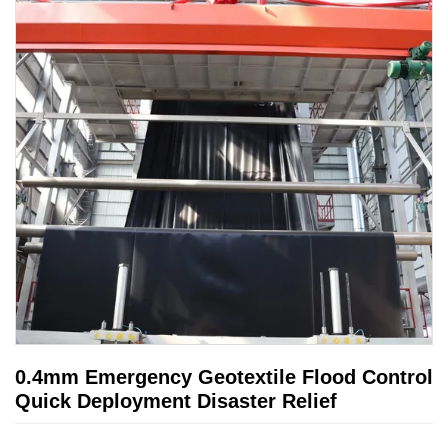
0.4mm Emergency Geotextile Flood Control
Quick Deployment Disaster Relief