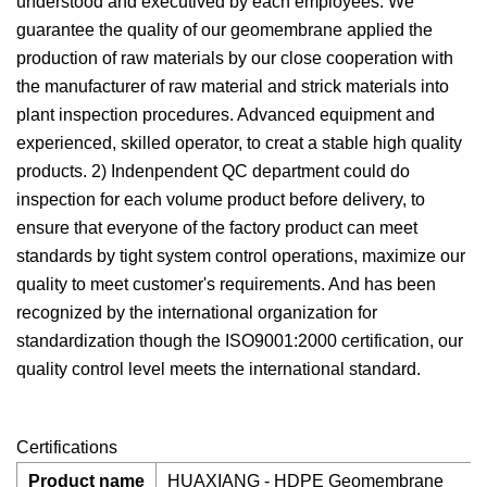
understood and executived by each employees. We
guarantee the quality of our geomembrane applied the
production of raw materials by our close cooperation with
the manufacturer of raw material and strick materials into
plant inspection procedures. Advanced equipment and
experienced, skilled operator, to creat a stable high quality
products. 2) Indenpendent QC department could do
inspection for each volume product before delivery, to
ensure that everyone of the factory product can meet
standards by tight system control operations, maximize our
quality to meet customer's requirements. And has been
recognized by the international organization for
standardization though the ISO9001:2000 certification, our
quality control level meets the international standard.
Certifications
Product name
HUAXIANG - HDPE Geomembrane