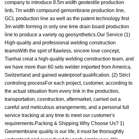
company to introduce 8.5m width geotextile production
linb, 7m width compound gemombrane production line,
GCL production line as well as the patent technology first
3m width forming in only one time drain board production
line to produce a variety og geosynthetics.Our Service (1)
High-quality and professional welding construction
teamsWith the spirt of flawless, sincere love concept,
Tianhai creat a high-quality welding construction team, and
we have more than 60 sets welder imported from America,
Switzerland and gained waterproof qualification. (2) Strict
controling processFor each project, customer, according to
the actual stituation from every link in the production,
transportation, cosntruction, aftermarket, carried out a
careful and meticulous arrangements, and a personal full
service tracking at any time to meet our customer's
requirements.Packing & Shipping Why Choose Us? 1)
Geomembrane quality is our life, it must be thoroughtly