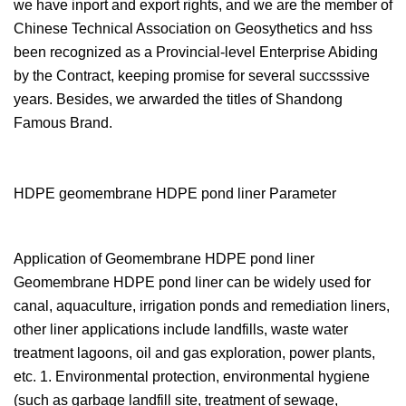
we have inport and export rights, and we are the member of
Chinese Technical Association on Geosythetics and hss
been recognized as a Provincial-level Enterprise Abiding
by the Contract, keeping promise for several succsssive
years. Besides, we arwarded the titles of Shandong
Famous Brand.
HDPE geomembrane HDPE pond liner Parameter
Application of Geomembrane HDPE pond liner
Geomembrane HDPE pond liner can be widely used for
canal, aquaculture, irrigation ponds and remediation liners,
other liner applications include landfills, waste water
treatment lagoons, oil and gas exploration, power plants,
etc. 1. Environmental protection, environmental hygiene
(such as garbage landfill site, treatment of sewage,