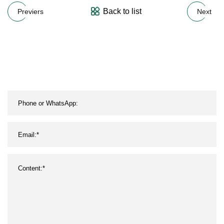
Back to list
Previers
Next