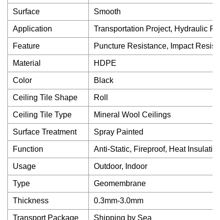
Surface
Smooth
Application
Transportation Project, Hydraulic Pr
Feature
Puncture Resistance, Impact Resist
Material
HDPE
Color
Black
Ceiling Tile Shape
Roll
Ceiling Tile Type
Mineral Wool Ceilings
Surface Treatment
Spray Painted
Function
Anti-Static, Fireproof, Heat Insulatio
Usage
Outdoor, Indoor
Type
Geomembrane
Thickness
0.3mm-3.0mm
Transport Package
Shipping by Sea