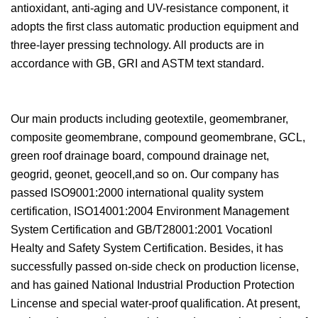
antioxidant, anti-aging and UV-resistance component, it
adopts the first class automatic production equipment and
three-layer pressing technology. All products are in
accordance with GB, GRI and ASTM text standard.
Our main products including geotextile, geomembraner,
composite geomembrane, compound geomembrane, GCL,
green roof drainage board, compound drainage net,
geogrid, geonet, geocell,and so on. Our company has
passed ISO9001:2000 international quality system
certification, ISO14001:2004 Environment Management
System Certification and GB/T28001:2001 Vocationl
Healty and Safety System Certification. Besides, it has
successfully passed on-side check on production license,
and has gained National Industrial Production Protection
Lincense and special water-proof qualification. At present,