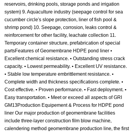
reservoirs, drinking pools, storage ponds and irrigation
system) 9. Aquaculture industry (seepage control for sea
cucumber circle's slope protection, liner of fish pool &
shrimp pond) 10. Seepage, corrosion, leaks control &
reinforcement for other facility, leachate collection 11.
Temporary container structure, prefabrication of special
partsFeatures of Geomembrane HDPE pond liner •
Excellent chemical resistance. • Outstanding stress crack
capacity. • Lowest permeability. • Excellent UV resistance.
• Stable low temperature embrittlement resistance. •
Complete width and thickness specifications complete. •
Cost effective. • Proven performance. • Fast deployment. •
Easy transportation. • Meet or exceed all aspects of GRI
GM13Production Equipement & Process for HDPE pond
liner Our major production of geomembrane facilities
include three-layer construction film blow machine,
calendering method geomembrane production line, the first