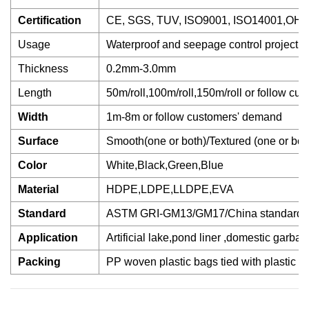
Certification
CE, SGS, TUV, ISO9001, ISO14001,OH
Usage
Waterproof and seepage control project
Thickness
0.2mm-3.0mm
Length
50m/roll,100m/roll,150m/roll or follow cus
Width
1m-8m or follow customers' demand
Surface
Smooth(one or both)/Textured (one or bot
Color
White,Black,Green,Blue
Material
HDPE,LDPE,LLDPE,EVA
Standard
ASTM GRI-GM13/GM17/China standard
Application
Artificial lake,pond liner ,domestic garba
Packing
PP woven plastic bags tied with plastic b