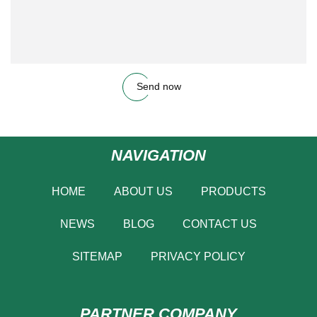
Send now
NAVIGATION
HOME
ABOUT US
PRODUCTS
NEWS
BLOG
CONTACT US
SITEMAP
PRIVACY POLICY
PARTNER COMPANY