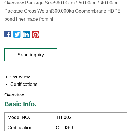
Overview Package Size580.00cm * 50.00cm * 40.00cm
Package Gross Weight300.000kg Geomembrane HDPE
pond liner made from hi;
Send inquiry
Overview
Certifications
Overview
Basic Info.
Model NO.
TH-002
Certification
CE, ISO