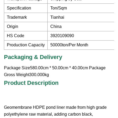
Specification
Ton/Sqm
Trademark
Tianhai
Origin
China
HS Code
3920109090
Production Capacity
50000ton/Per Month
Packaging & Delivery
Package Size580.00cm * 50.00cm * 40.00cm Package
Gross Weight300.000kg
Product Description
Geomembrane HDPE pond liner made from high grade
polyethylene raw material, adding carbon black,