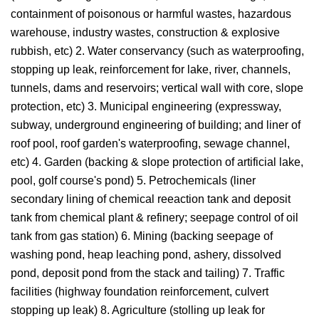
containment of poisonous or harmful wastes, hazardous
warehouse, industry wastes, construction & explosive
rubbish, etc) 2. Water conservancy (such as waterproofing,
stopping up leak, reinforcement for lake, river, channels,
tunnels, dams and reservoirs; vertical wall with core, slope
protection, etc) 3. Municipal engineering (expressway,
subway, underground engineering of building; and liner of
roof pool, roof garden's waterproofing, sewage channel,
etc) 4. Garden (backing & slope protection of artificial lake,
pool, golf course's pond) 5. Petrochemicals (liner
secondary lining of chemical reeaction tank and deposit
tank from chemical plant & refinery; seepage control of oil
tank from gas station) 6. Mining (backing seepage of
washing pond, heap leaching pond, ashery, dissolved
pond, deposit pond from the stack and tailing) 7. Traffic
facilities (highway foundation reinforcement, culvert
stopping up leak) 8. Agriculture (stolling up leak for