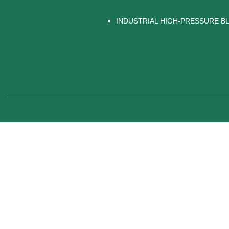
INDUSTRIAL HIGH-PRESSURE 