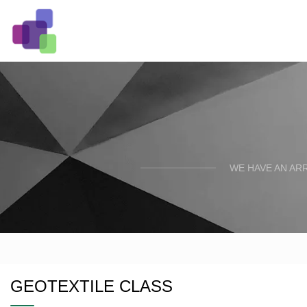
WE HAVE AN AR
GEOTEXTILE CLASS