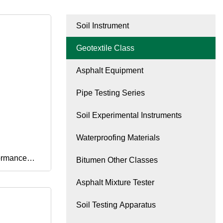
Soil Instrument
Geotextile Class
Asphalt Equipment
Pipe Testing Series
Soil Experimental Instruments
Waterproofing Materials
ormance
Bitumen Other Classes
Asphalt Mixture Tester
Soil Testing Apparatus