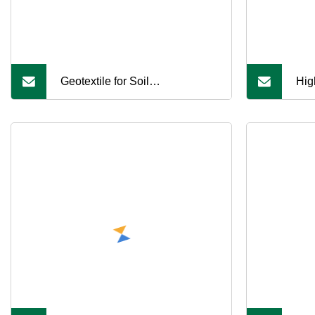
Geotextile for Soil
Hig
Reinforcement and Fish Pond
Liner Projects