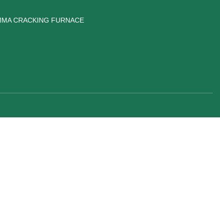
MA CRACKING FURNACE