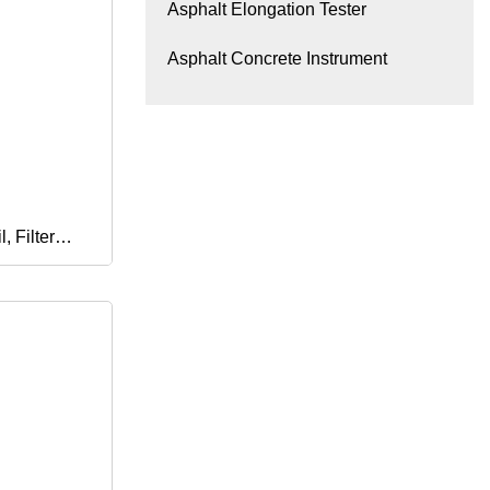
Asphalt Elongation Tester
Asphalt Concrete Instrument
, Filter