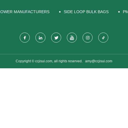
BLOWER MANUFACTURERS
SIDE LOOP BULK BAGS
PM
Copyright © ccjisui.com, all rights reserved.
amy@ccjisui.com