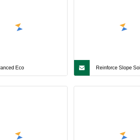
anced Eco
Reinforce Slope Soil
Rainwater Non