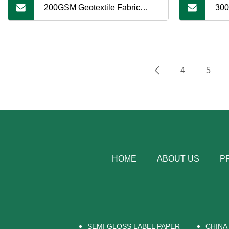
200GSM Geotextile Fabric
300
White PP Fabric Under
Whi
Artificial Grass Synthetic Grass
Arti
4
5
HOME
ABOUT US
P
SEMI GLOSS LABEL PAPER
CHINA