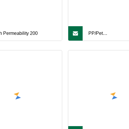
h Permeability 200
PP/Pet
100/200/300/400/5
Geotextile for Road,
Tunnel, Airport Roa
Construction, Geote
Cloth