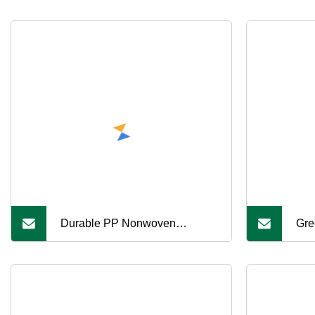
Durable PP Nonwoven
Gre
Geotextile Fabric for
Wal
Construction Projects
Rei