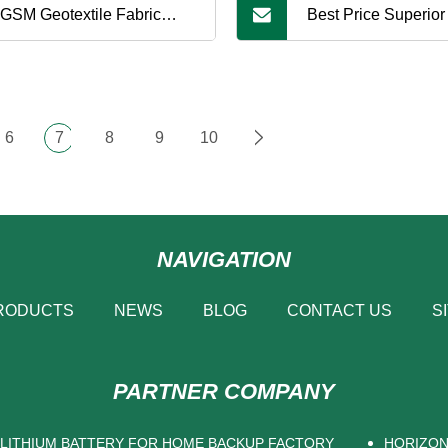
GSM Geotextile Fabric
Best Price Superior
te PP Fabric Under
Fabric Cloth Geotex
ficial Turf Synthetic Turf
Classes
6
7
8
9
10
NAVIGATION
RODUCTS
NEWS
BLOG
CONTACT US
S
PARTNER COMPANY
 LITHIUM BATTERY FOR HOME BACKUP FACTORY
HORIZON