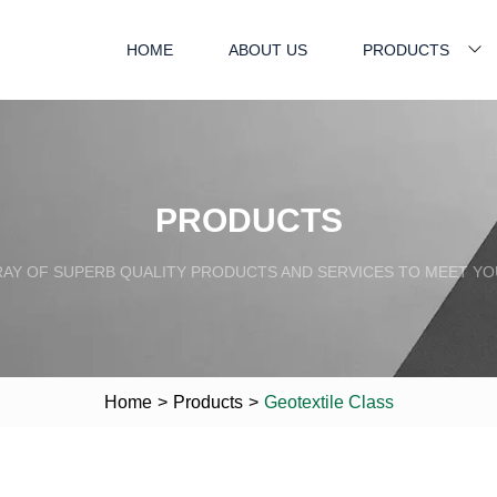
HOME
ABOUT US
PRODUCTS
PRODUCTS
RAY OF SUPERB QUALITY PRODUCTS AND SERVICES TO MEET YO
Home
>
Products
>
Geotextile Class