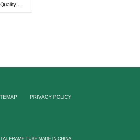
 Quality
tile
ITEMAP
PRIVACY POLICY
TAL FRAME TUBE MADE IN CHINA