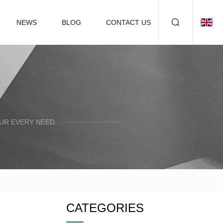
NEWS
BLOG
CONTACT US
UR EVERY NEED.
CATEGORIES