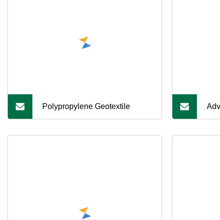
Polypropylene Geotextile
Adv