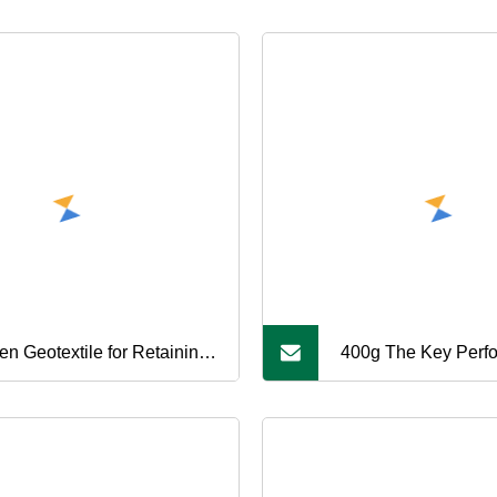
en Geotextile for Retaining
400g The Key Perf
l, Geotextile Embankment
Indicators of High
nforcement