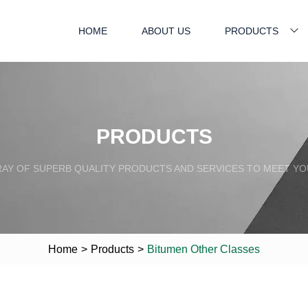
HOME
ABOUT US
PRODUCTS
PRODUCTS
RAY OF SUPERB QUALITY PRODUCTS AND SERVICES TO MEET YO
Home
>
Products
>
Bitumen Other Classes