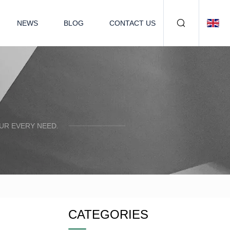
NEWS
BLOG
CONTACT US
UR EVERY NEED.
CATEGORIES