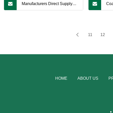
Manufacturers Direct Supply
Coa
Coal Tar Pitch, Complete
Lon
Specifications, Support
11
12
Customization
HOME
ABOUT US
P