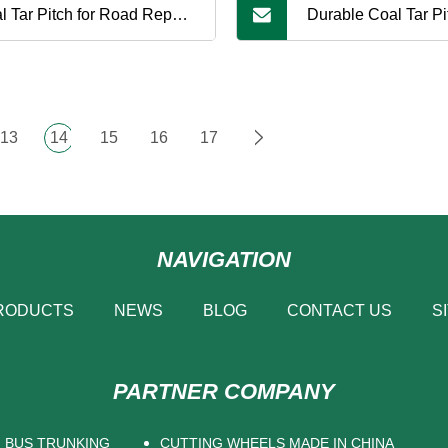
l Tar Pitch for Road Repair,
Durable Coal Tar Pit
g
Pavement and Roa
Construction
13
14
15
16
17
NAVIGATION
RODUCTS
NEWS
BLOG
CONTACT US
S
PARTNER COMPANY
BUS TRUNKING
CUTTING WHEELS MADE IN CHINA