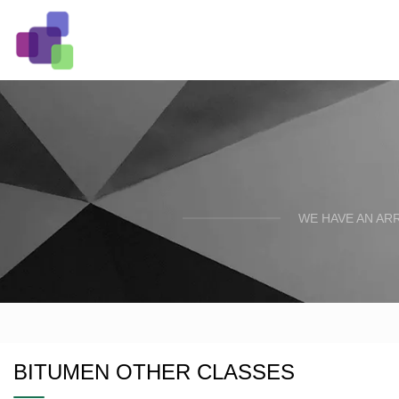
WE HAVE AN AR
BITUMEN OTHER CLASSES