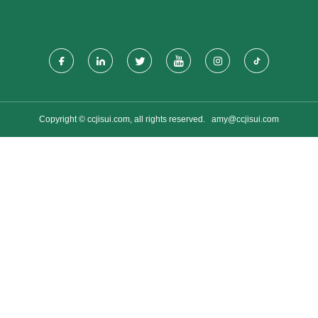
Copyright © ccjisui.com, all rights reserved.
amy@ccjisui.com