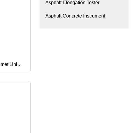
Asphalt Elongation Tester
Asphalt Concrete Instrument
emet Lining
men