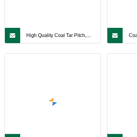
High Quality Coal Tar Pitch,
Coa
High Carbon Content, Suitable
Sal
for Refractory Production
Pro