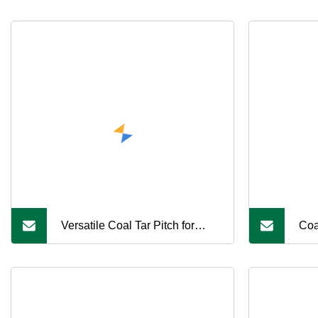
Versatile Coal Tar Pitch for
Coa
Various Industrial Uses
Car
Car