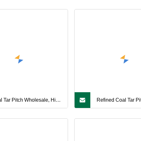
l Tar Pitch Wholesale, High
Refined Coal Tar Pit
bon Content, Suitable for
Carbon Black Manuf
bon Products Processing