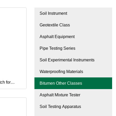
Soil Instrument
Geotextile Class
Asphalt Equipment
Pipe Testing Series
Soil Experimental Instruments
Waterproofing Materials
ch for
Bitumen Other Classes
Asphalt Mixture Tester
acturing
Soil Testing Apparatus