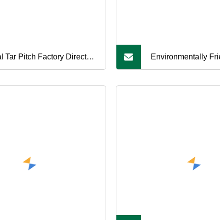
l Tar Pitch Factory Direct
Environmentally Fri
es Suitable for Carbon
Tar Pitch, in Line wi
ducts
Environmental Stan