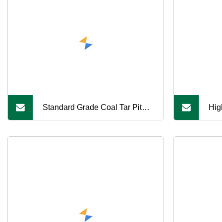
Standard Grade Coal Tar Pitch
Hig
for Foundry Use
Sui
Are