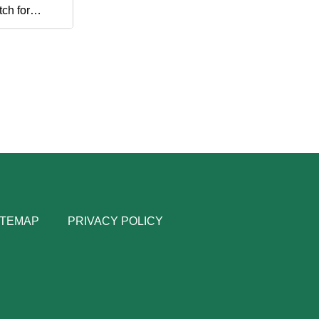
ch for
d
ITEMAP
PRIVACY POLICY