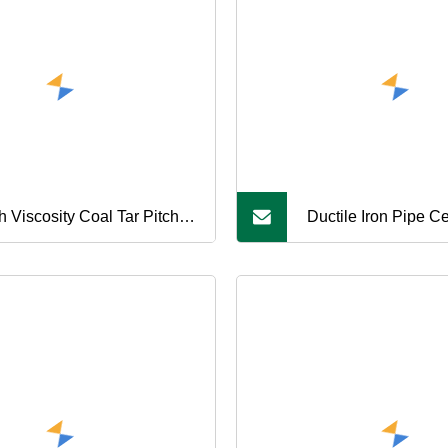
h Viscosity Coal Tar Pitch,
Ductile Iron Pipe C
table for High Temperature
+Zinc Coating Bitu
as
Painting