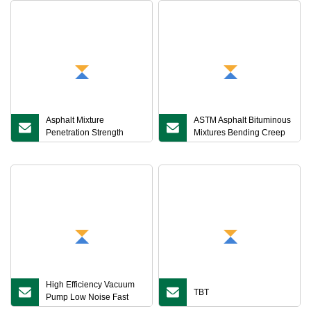
Asphalt Mixture
ASTM Asphalt Bituminous
Penetration Strength
Mixtures Bending Creep
Tester
Strain Rate Beam
Rheometer Tester
High Efficiency Vacuum
TBT
Pump Low Noise Fast
Pull Down Pressure