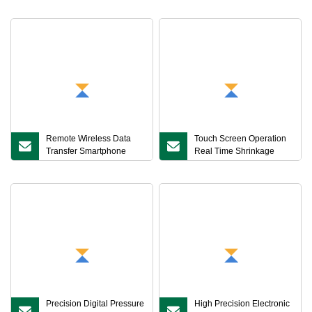
Asphalt Mixture Maximum
Theoretical Density Tester
Remote Wireless Data
Touch Screen Operation
Transfer Smartphone
Real Time Shrinkage
Real Time Monitoring
Curve Display Storage
Asphalt Mixture
Intelligent Linear
Permeability Tester
Shrinkage Coefficient
Tester for Asphalt Mixtures
Precision Digital Pressure
High Precision Electronic