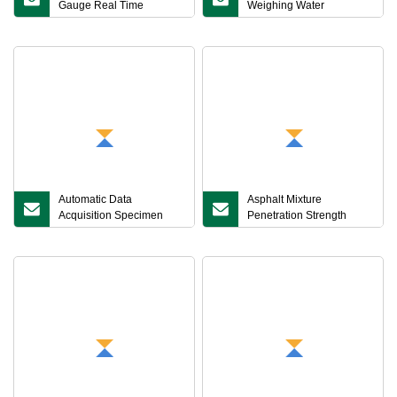
Gauge Real Time
Weighing Water
Vacuum Level Monitoring
Immersion Automatic
Asphalt Mixture Maximum
Buoyancy Correction
Theoretical Density Tester
Compacted Asphalt
Mixture Density Tester
Automatic Data
Asphalt Mixture
Acquisition Specimen
Penetration Strength
Length Change
Tester
Recording Intelligent
Linear Shrinkage
Coefficient Tester for
Asphalt Mixtures