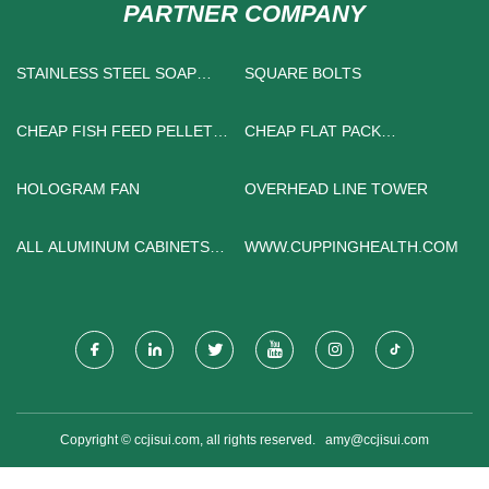
PARTNER COMPANY
STAINLESS STEEL SOAP
SQUARE BOLTS
DISPENSER
CHEAP FISH FEED PELLET
CHEAP FLAT PACK
MILL
CONTAINER HOUSE
HOLOGRAM FAN
OVERHEAD LINE TOWER
ALL ALUMINUM CABINETS
WWW.CUPPINGHEALTH.COM
SUPPLIERS
Copyright © ccjisui.com, all rights reserved.
amy@ccjisui.com