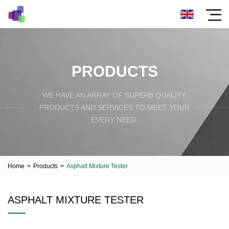
PRODUCTS
WE HAVE AN ARRAY OF SUPERB QUALITY
PRODUCTS AND SERVICES TO MEET YOUR
EVERY NEED.
Home
>
Products
>
Asphalt Mixture Tester
ASPHALT MIXTURE TESTER