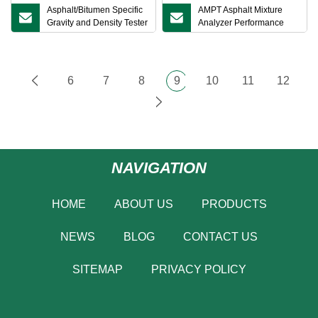
Asphalt/Bitumen Specific
AMPT Asphalt Mixture
Gravity and Density Tester
Analyzer Performance
Meter for Asphalt Mixture
Tester for Asphalt Mixtures
ASTM D8044
6
7
8
9
10
11
12
NAVIGATION
HOME
ABOUT US
PRODUCTS
NEWS
BLOG
CONTACT US
SITEMAP
PRIVACY POLICY