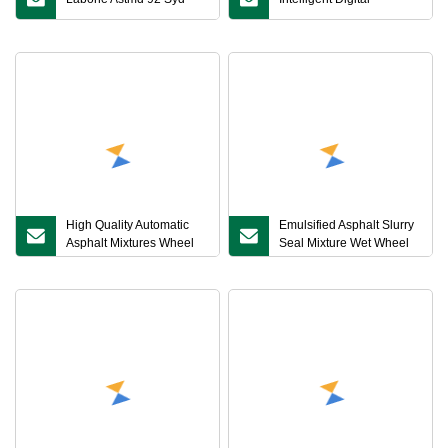
High Quality Automatic
Emulsified Asphalt Slurry
Asphalt Mixtures Wheel
Seal Mixture Wet Wheel
Tracking Apparatus
Abrasion Loss Tester
Bitumen Rutting Tester