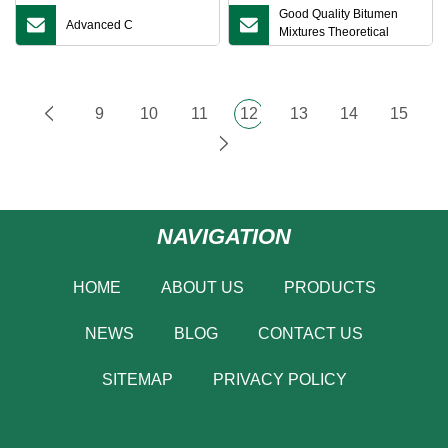
Good Quality Bitumen
Advanced C
Mixtures Theoretical
Maximum Specific Gravity
Tester for Asphalt
9
10
11
12
13
14
15
NAVIGATION
HOME
ABOUT US
PRODUCTS
NEWS
BLOG
CONTACT US
SITEMAP
PRIVACY POLICY