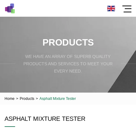
PRODUCTS
WE HAVE AN ARRAY OF SUPERB QUALITY
PRODUCTS AND SERVICES TO MEET YOUR
EVERY NEED.
Home
>
Products
>
Asphalt Mixture Tester
ASPHALT MIXTURE TESTER