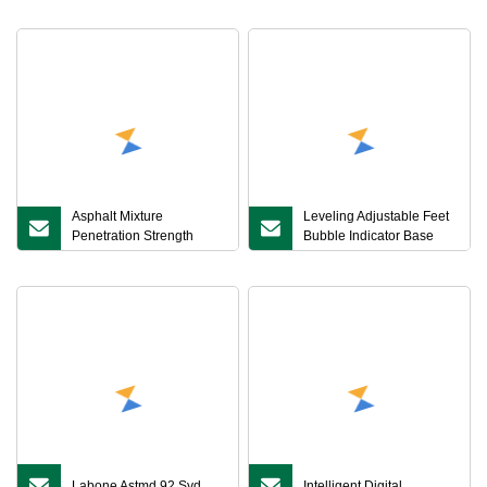
Verification Small
Marshall Stability Tester
Asphalt Mixture
Leveling Adjustable Feet
Penetration Strength
Bubble Indicator Base
Tester
Level Calibration Asphalt
Mixture Permeability
Tester
Labone Astmd 92 Syd
Intelligent Digital