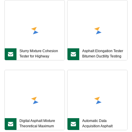
Slurry Mixture Cohesion
Asphalt Elongation Tester
Tester for Highway
Bitumen Ductility Testing
Engineering Asphalt and
Machine Laboratory
Asphalt Mixture
Asphalt Mixture
Elongation Tester
Digital Asphalt Mixture
Automatic Data
Theoretical Maximum
Acquisition Asphalt
Specific Gravity tester
Mixture Quality