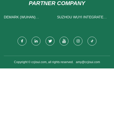
PARTNER COMPANY
DEMARK (WUHAN)
SUZHOU WUYI INTEGRATED
TECHNOLOGY CO.,LTD
PACKAGING TECHNOLOGY
CO., LTD
Copyright © ccjisui.com, all rights reserved.
amy@ccjisui.com