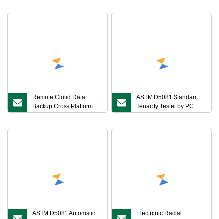
Remote Cloud Data
ASTM D5081 Standard
Backup Cross Platform
Tenacity Tester by PC
Real Time Monitoring
Control
Automatic Calibration
Reminder Low
ASTM D5081 Automatic
Electronic Radial