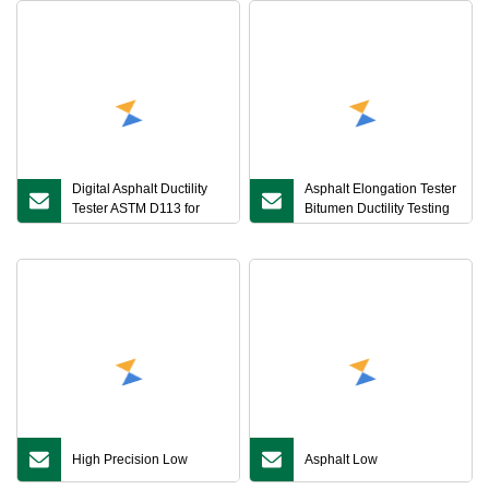
Digital Asphalt Ductility
Asphalt Elongation Tester
Tester ASTM D113 for
Bitumen Ductility Testing
Bitumen Elongation
Machine Laboratory
Measurement Digital
Asphalt Mixture
Asphalt Extensometer
Elongation Tester
High Precision Low
Asphalt Low