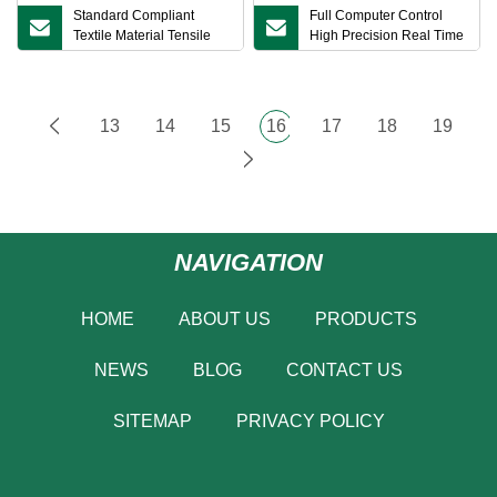
Standard Compliant
Full Computer Control
Textile Material Tensile
High Precision Real Time
Performance Testing
Data Recording Automatic
Equipment Yarn Tensile
Grip Return Low
Strength Tester
13
14
15
16
17
18
19
NAVIGATION
HOME
ABOUT US
PRODUCTS
NEWS
BLOG
CONTACT US
SITEMAP
PRIVACY POLICY