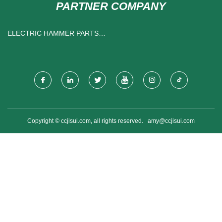
PARTNER COMPANY
ELECTRIC HAMMER PARTS
SUPPLIERS
Copyright © ccjisui.com, all rights reserved.
amy@ccjisui.com