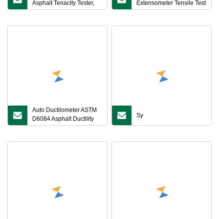
Asphalt Tenacity Tester,
Extensometer Tensile Test
Asphalt Tenacity Testing
Accessories Poisson
Machine
Ratio Tester Tensile Test
Equipment Ysj Material
Testing Machine
Auto Ductilometer ASTM
Sy
D6084 Asphalt Ductility
Tester for Elastic
Recovery