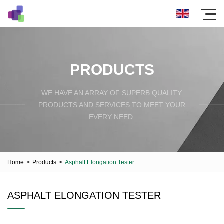
PRODUCTS
WE HAVE AN ARRAY OF SUPERB QUALITY
PRODUCTS AND SERVICES TO MEET YOUR
EVERY NEED.
Home
>
Products
>
Asphalt Elongation Tester
ASPHALT ELONGATION TESTER